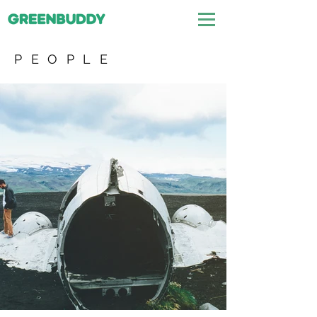
PEOPLE